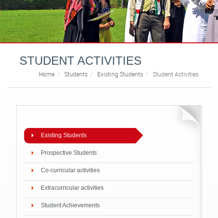
STUDENT ACTIVITIES
Home
Students
Existing Students
Student Activities
Existing Students
Prospective Students
Co-curricular activities
Extracurricular activities
Student Achievements