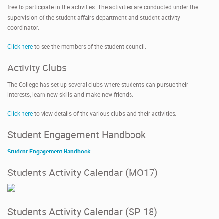
free to participate in the activities. The activities are conducted under the
supervision of the student affairs department and student activity
coordinator.
Click here
to see the members of the student council.
Activity Clubs
The College has set up several clubs where students can pursue their
interests, learn new skills and make new friends.
Click here
to view details of the various clubs and their activities.
Student Engagement Handbook
Student Engagement Handbook
Students Activity Calendar (MO17)
Students Activity Calendar (SP 18)