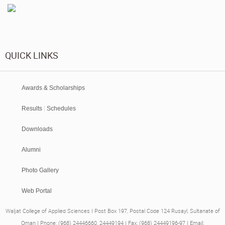
QUICK LINKS
Awards & Scholarships
|
Results
Schedules
Downloads
Alumni
Photo Gallery
Web Portal
Waljat College of Applied Sciences I Post Box 197, Postal Code 124 Rusayl, Sultanate of
Oman I Phone: (968) 24446660, 24449194 I Fax: (968) 24449196-97 I Email: