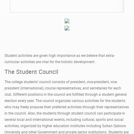
Student activities are given high importance as we believe that extra-
curricular activities are vital for the holistic development .
The Student Council
The college students’ council consists of president, vice-president, vice-
president (international), course representatives, and secretaries for each
club. Different positions in the council are fulfilled through a student general
election every year. The council organizes various activities for the students
who may freely propose their preferred activities through their representatives
in the council. Also, the students through student council can participate in
several local and international events, including cultural, sports and social
activities, organized by higher education institutes including Sultan Qaboos
University and other Government and private sector institutions. Students are