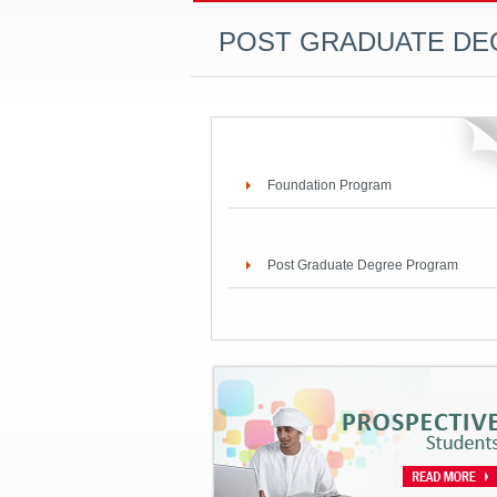
POST GRADUATE D
Foundation Program
Graduate Degree Program
Post Graduate Degree Program