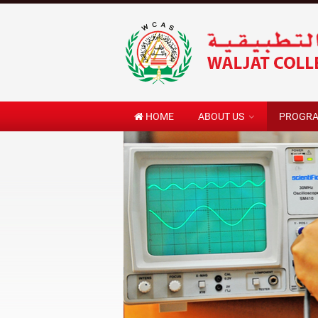
HOME
ABOUT US
PROGR