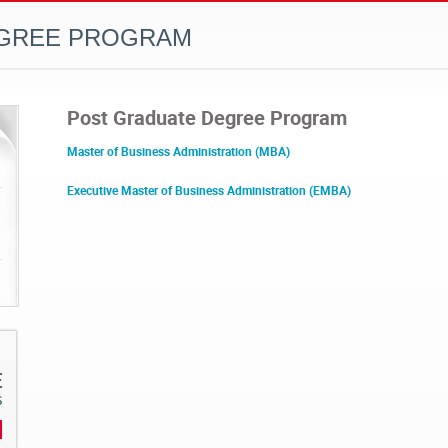
EGREE PROGRAM
Post Graduate Degree Program
Master of Business Administration (MBA)
Executive Master of Business Administration (EMBA)