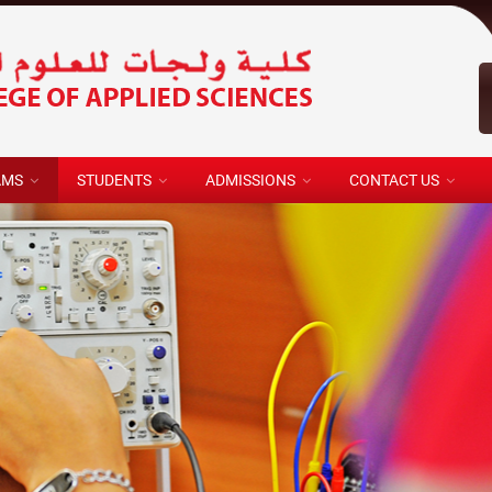
AMS
STUDENTS
ADMISSIONS
CONTACT US