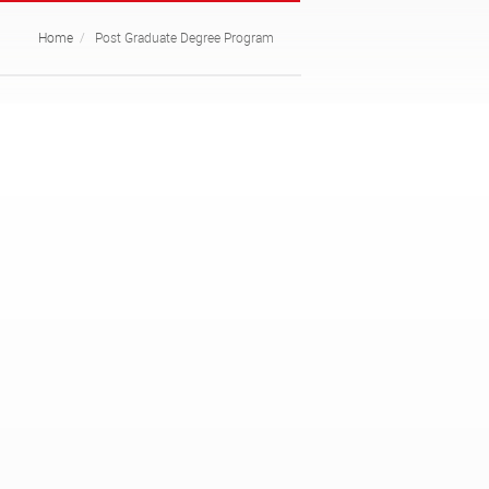
Home
Post Graduate Degree Program